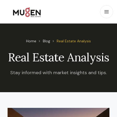
Home
Blog
Real Estate Analysis
Real Estate Analysis
Stay informed with market insights and tips.