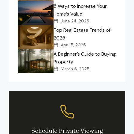
5 Ways to Increase Your
Home’s Value
June 24, 2025
Top Real Estate Trends of
2025
April 5, 2025
A Beginner’s Guide to Buying
Property
March 5, 2025
Schedule Private Viewing