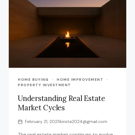
HOME BUYING
HOME IMPROVEMENT
PROPERTY INVESTMENT
Understanding Real Estate
Market Cycles
February 21, 2025
kinsta2024@gmail.com
The real estate market continues to evolve