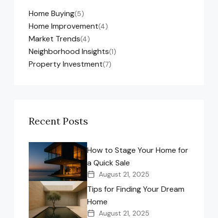
Home Buying
(5)
Home Improvement
(4)
Market Trends
(4)
Neighborhood Insights
(1)
Property Investment
(7)
Recent Posts
How to Stage Your Home for
a Quick Sale
August 21, 2025
Tips for Finding Your Dream
Home
August 21, 2025