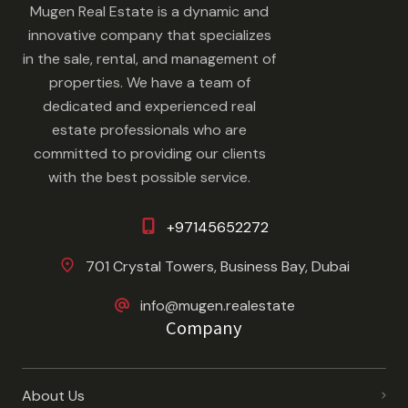
Mugen Real Estate is a dynamic and
innovative company that specializes
in the sale, rental, and management of
properties. We have a team of
dedicated and experienced real
estate professionals who are
committed to providing our clients
with the best possible service.
+97145652272
701 Crystal Towers, Business Bay, Dubai
info@mugen.realestate
Company
About Us