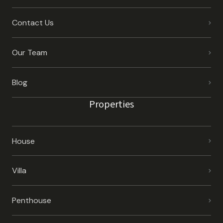
Contact Us
Our Team
Blog
Properties
House
Villa
Penthouse