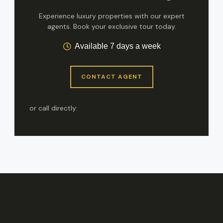
Experience luxury properties with our expert
agents. Book your exclusive tour today.
Available 7 days a week
CONTACT AGENT
or call directly: