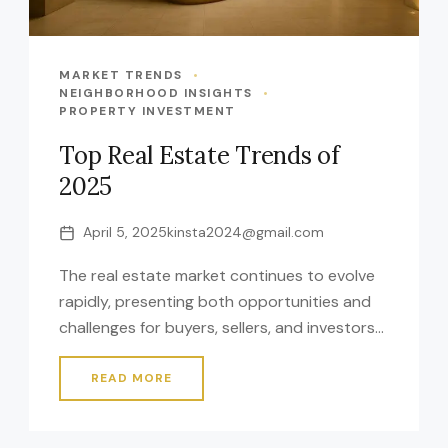
MARKET TRENDS
NEIGHBORHOOD INSIGHTS
PROPERTY INVESTMENT
Top Real Estate Trends of
2025
April 5, 2025
kinsta2024@gmail.com
The real estate market continues to evolve
rapidly, presenting both opportunities and
challenges for buyers, sellers, and investors
alike. Whether you’re entering the market for
the first time or you’re an experienced
READ MORE
professional, understanding current trends
and strategies is essential for making