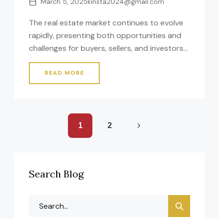
March 5, 2025
kinsta2024@gmail.com
The real estate market continues to evolve
rapidly, presenting both opportunities and
challenges for buyers, sellers, and investors
alike. Whether you’re entering the market for
the first time or you’re an experienced
READ MORE
professional, understanding current trends
and strategies is essential for making
informed decisions that align with your
financial goals. Essential Considerations for
1
2
Success When […]
Search Blog