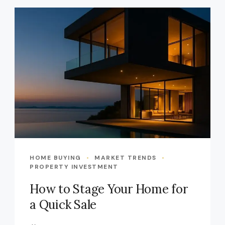
HOME BUYING
MARKET TRENDS
PROPERTY INVESTMENT
How to Stage Your Home for
a Quick Sale