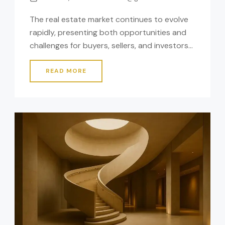
The real estate market continues to evolve
rapidly, presenting both opportunities and
challenges for buyers, sellers, and investors
alike. Whether you’re entering the market for
the first time or you’re an experienced
READ MORE
professional, understanding current trends
and strategies is essential for making
informed decisions that align with your
financial goals. Essential Considerations for
Success When […]