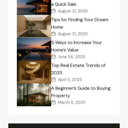
a Quick Sale
August 21, 2025
Tips for Finding Your Dream
Home
August 21, 2025
5 Ways to Increase Your
Home’s Value
June 24, 2025
Top Real Estate Trends of
2025
April 5, 2025
A Beginner’s Guide to Buying
Property
March 5, 2025