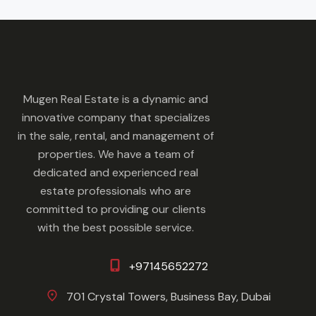
Mugen Real Estate is a dynamic and
innovative company that specializes
in the sale, rental, and management of
properties. We have a team of
dedicated and experienced real
estate professionals who are
committed to providing our clients
with the best possible service.
+97145652272
701 Crystal Towers, Business Bay, Dubai