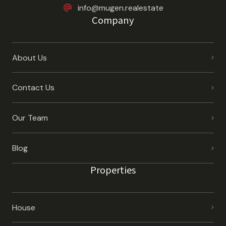
info@mugen.realestate
Company
About Us
Contact Us
Our Team
Blog
Properties
House