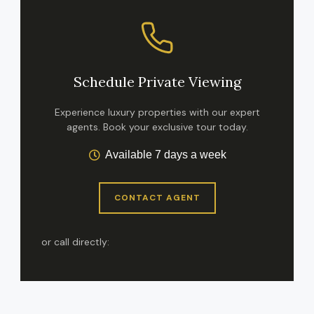
Schedule Private Viewing
Experience luxury properties with our expert
agents. Book your exclusive tour today.
Available 7 days a week
CONTACT AGENT
or call directly: