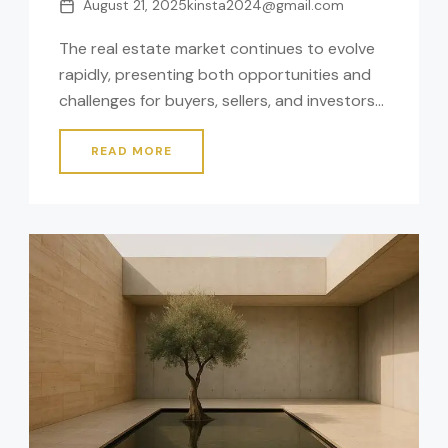
August 21, 2025
kinsta2024@gmail.com
The real estate market continues to evolve
rapidly, presenting both opportunities and
challenges for buyers, sellers, and investors
alike. Whether you’re entering the market for
the first time or you’re an experienced
READ MORE
professional, understanding current trends
and strategies is essential for making
informed decisions that align with your
financial goals. Essential Considerations for
Success When […]