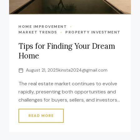
HOME IMPROVEMENT
MARKET TRENDS
PROPERTY INVESTMENT
Tips for Finding Your Dream
Home
August 21, 2025
kinsta2024@gmail.com
The real estate market continues to evolve
rapidly, presenting both opportunities and
challenges for buyers, sellers, and investors
alike. Whether you’re entering the market for
the first time or you’re an experienced
READ MORE
professional, understanding current trends
and strategies is essential for making