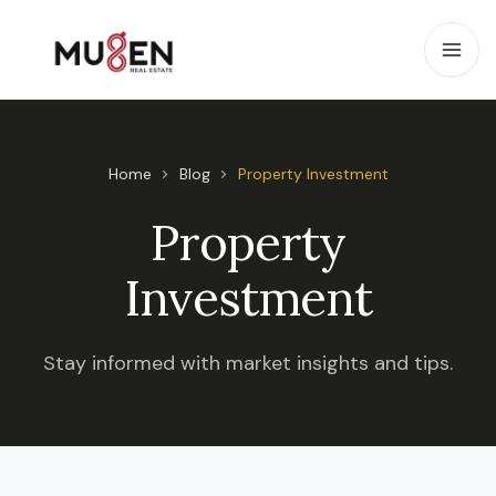
Home
Blog
Property Investment
Property
Investment
Stay informed with market insights and tips.