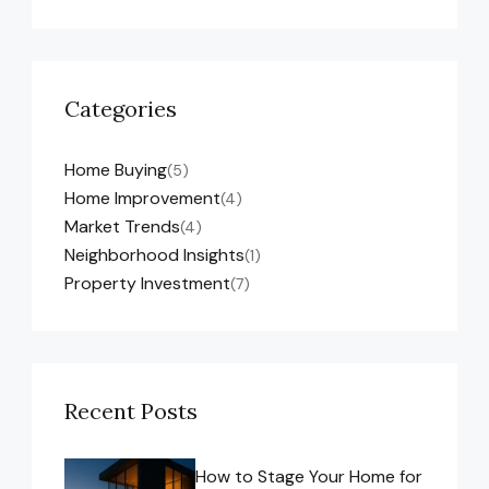
Categories
Home Buying
(5)
Home Improvement
(4)
Market Trends
(4)
Neighborhood Insights
(1)
Property Investment
(7)
Recent Posts
How to Stage Your Home for