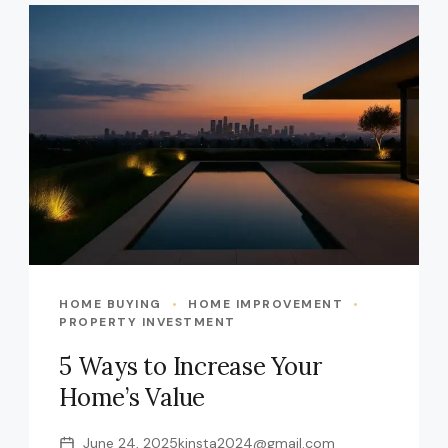
informed decisions that align with your
financial goals. Essential Considerations for
Success When […]
HOME BUYING
HOME IMPROVEMENT
PROPERTY INVESTMENT
5 Ways to Increase Your
Home’s Value
June 24, 2025
kinsta2024@gmail.com