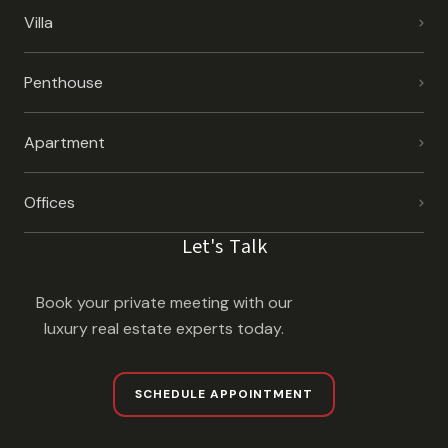
Villa
Penthouse
Apartment
Offices
Let's Talk
Book your private meeting with our
luxury real estate experts today.
SCHEDULE APPOINTMENT