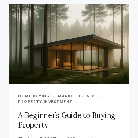
informed decisions that align with your
financial goals. Essential Considerations for
Success When […]
HOME BUYING
MARKET TRENDS
PROPERTY INVESTMENT
A Beginner’s Guide to Buying
Property