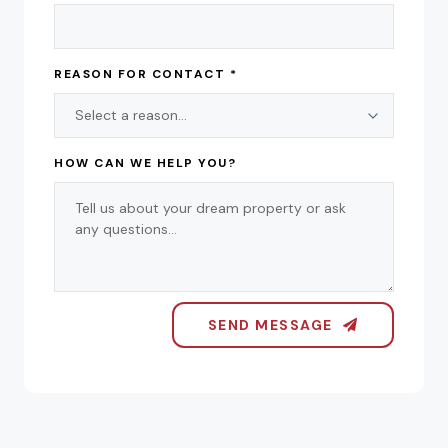
REASON FOR CONTACT *
HOW CAN WE HELP YOU?
SEND MESSAGE