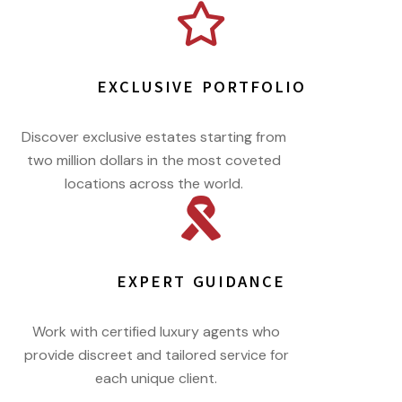
EXCLUSIVE PORTFOLIO
Discover exclusive estates starting from
two million dollars in the most coveted
locations across the world.
EXPERT GUIDANCE
Work with certified luxury agents who
provide discreet and tailored service for
each unique client.