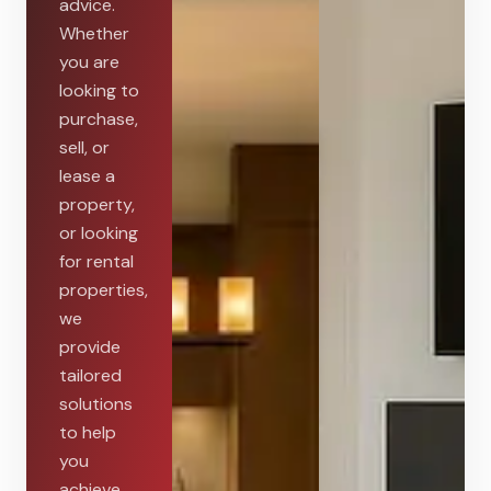
advice.
Whether
you are
looking to
purchase,
sell, or
lease a
property,
or looking
for rental
properties,
we
provide
tailored
solutions
to help
you
achieve