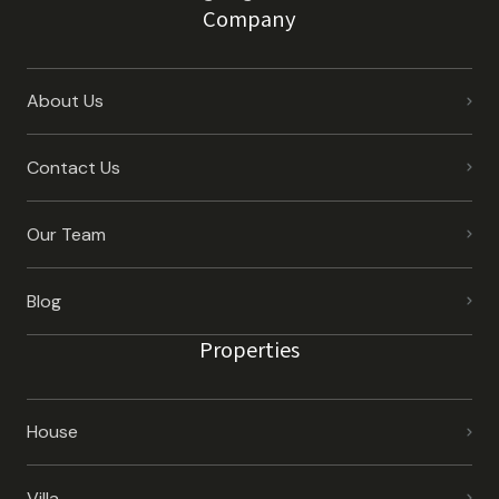
Company
About Us
Contact Us
Our Team
Blog
Properties
House
Villa