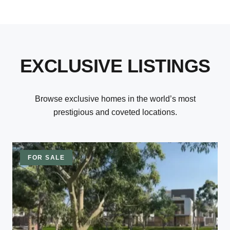
EXCLUSIVE LISTINGS
Browse exclusive homes in the world’s most
prestigious and coveted locations.
FOR SALE