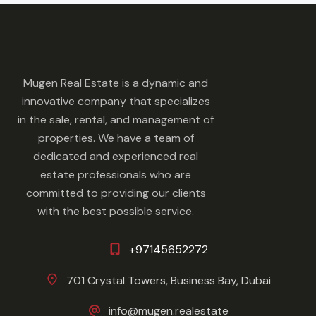
Mugen Real Estate is a dynamic and
innovative company that specializes
in the sale, rental, and management of
properties. We have a team of
dedicated and experienced real
estate professionals who are
committed to providing our clients
with the best possible service.
+97145652272
701 Crystal Towers, Business Bay, Dubai
info@mugen.realestate