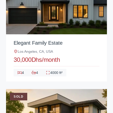
Elegant Family Estate
Los Angeles, CA, USA
30,000Dhs/month
4
4
4000 ft²
SOLD