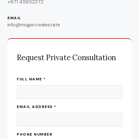
+971 45652272
EMAIL
info@mugen.realestate
Request Private Consultation
FULL NAME *
EMAIL ADDRESS *
PHONE NUMBER