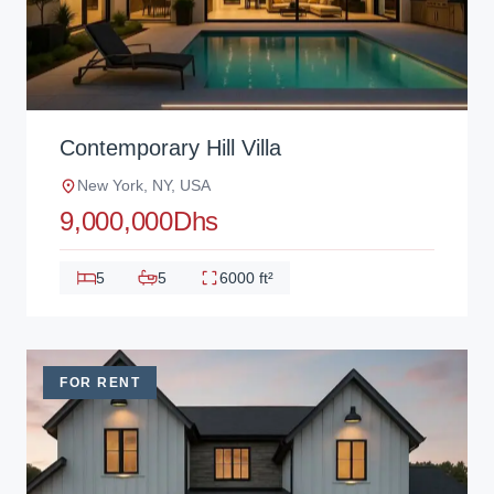
Contemporary Hill Villa
New York, NY, USA
9,000,000Dhs
5
5
6000 ft²
FOR RENT