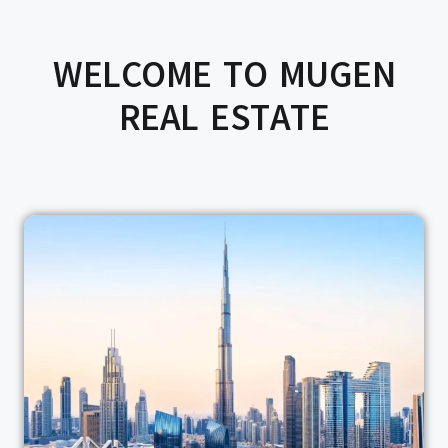
WELCOME TO MUGEN
REAL ESTATE