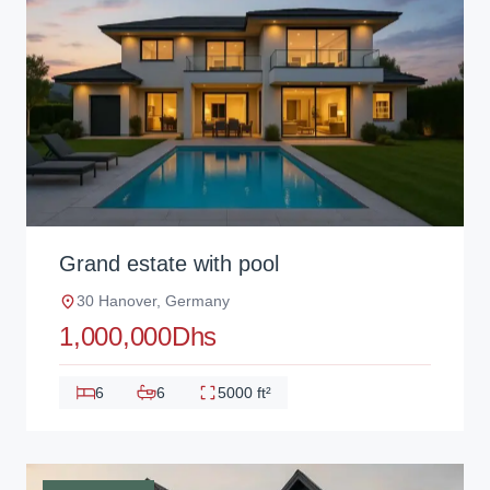
Grand estate with pool
30 Hanover, Germany
1,000,000Dhs
6
6
5000 ft²