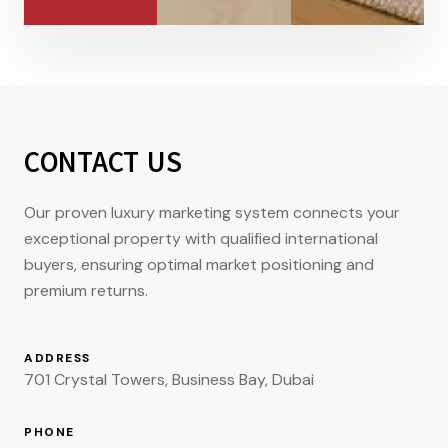
CONTACT US
Our proven luxury marketing system connects your
exceptional property with qualified international
buyers, ensuring optimal market positioning and
premium returns.
ADDRESS
701 Crystal Towers, Business Bay, Dubai
PHONE