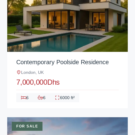
Contemporary Poolside Residence
London, UK
7,000,000Dhs
6
6
6000 ft²
FOR SALE