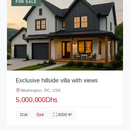
FOR SALE
Exclusive hillside villa with views
Washington, DC, USA
5,000,000Dhs
4
4
4000 ft²