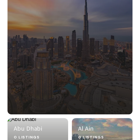
Abu Dhabi
Al Ain
0 LISTINGS
0 LISTINGS