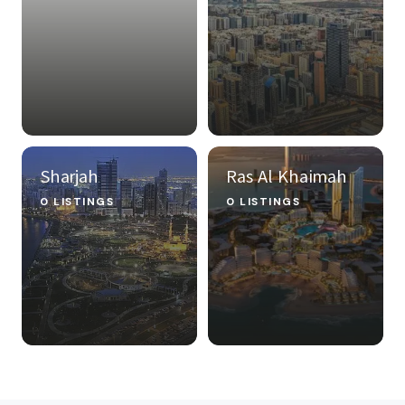
Sharjah
Ras Al Khaimah
0 LISTINGS
0 LISTINGS