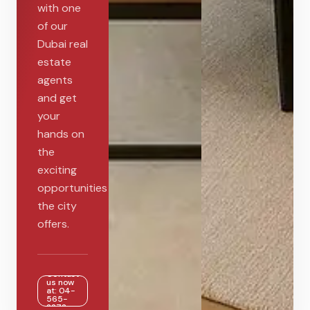
with one
of our
Dubai real
estate
agents
and get
your
hands on
the
exciting
opportunities
the city
offers.
Contact
us now
at: 04-
565-
2272