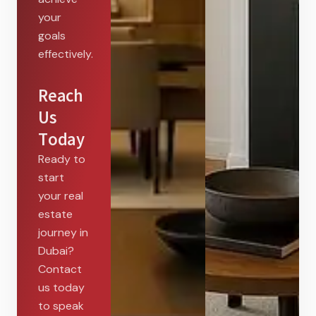
your
goals
effectively.
Reach
Us
Today
Ready to
start
your real
estate
journey in
Dubai?
Contact
us today
to speak