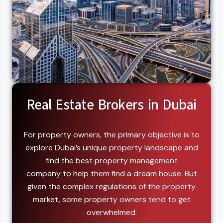
Real Estate Brokers in Dubai
For property owners, the primary objective is to
explore Dubai’s unique property landscape and
find the best property management
company to help them find a dream house. But
given the complex regulations of the property
market, some property owners tend to get
overwhelmed.