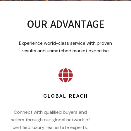
OUR ADVANTAGE
Experience world-class service with proven
results and unmatched market expertise.
GLOBAL REACH
Connect with qualified buyers and
sellers through our global network of
certified luxury real estate experts.