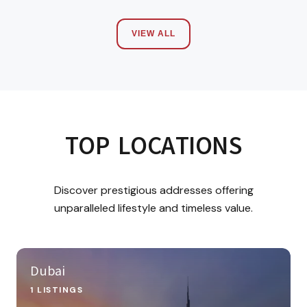
VIEW ALL
TOP LOCATIONS
Discover prestigious addresses offering
unparalleled lifestyle and timeless value.
Dubai
1 LISTINGS