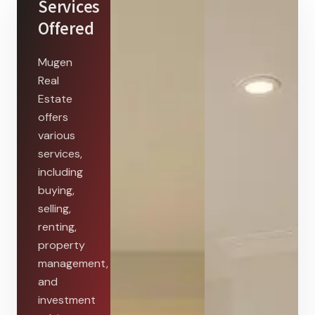
Services
Offered
Mugen
Real
Estate
offers
various
services,
including
buying,
selling,
renting,
property
management,
and
investment