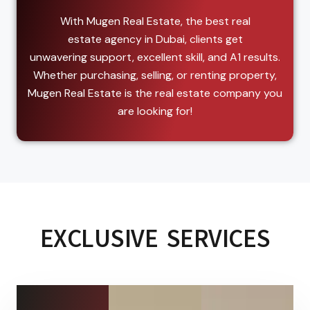
With Mugen Real Estate, the best real
estate agency in Dubai, clients get
unwavering support, excellent skill, and A1 results.
Whether purchasing, selling, or renting property,
Mugen Real Estate is the real estate company you
are looking for!
EXCLUSIVE SERVICES