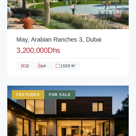
May, Arabian Ranches 3, Dubai
3,200,000Dhs
3
4
1559 ft²
FEATURED
FOR SALE