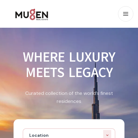
WHERE LUXURY
MEETS LEGACY
Curated collection of the world’s finest
residences
Location