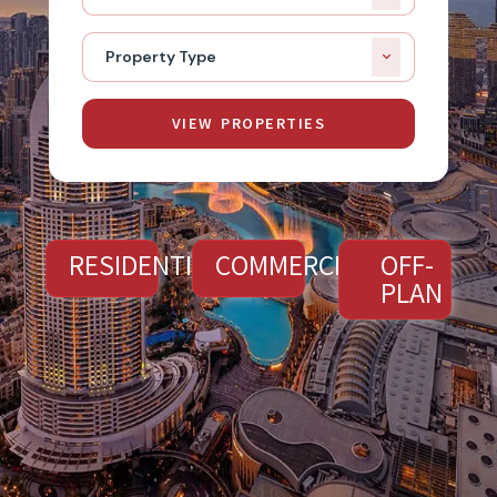
Property Type
VIEW PROPERTIES
RESIDENTIAL
COMMERCIAL
OFF-
PLAN