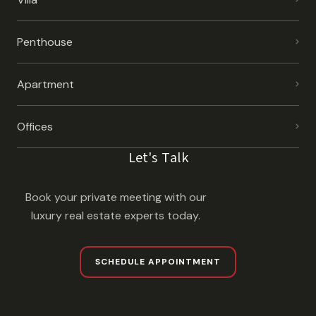
Penthouse
Apartment
Offices
Let's Talk
Book your private meeting with our
luxury real estate experts today.
SCHEDULE APPOINTMENT