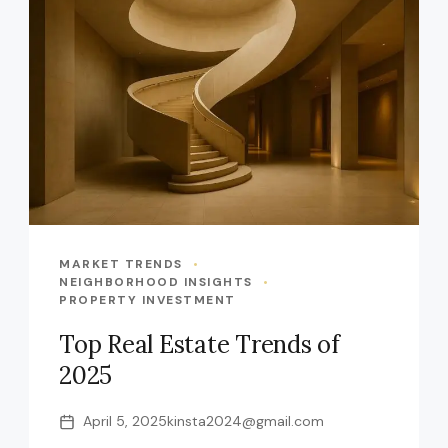
MARKET TRENDS
NEIGHBORHOOD INSIGHTS
PROPERTY INVESTMENT
Top Real Estate Trends of
2025
April 5, 2025
kinsta2024@gmail.com