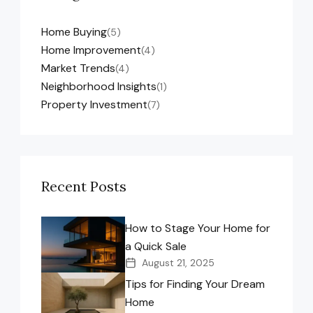
Home Buying
(5)
Home Improvement
(4)
Market Trends
(4)
Neighborhood Insights
(1)
Property Investment
(7)
Recent Posts
How to Stage Your Home for
a Quick Sale
August 21, 2025
Tips for Finding Your Dream
Home