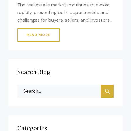
The real estate market continues to evolve
rapidly, presenting both opportunities and
challenges for buyers, sellers, and investors
alike. Whether you’re entering the market for
the first time or you’re an experienced
READ MORE
professional, understanding current trends
and strategies is essential for making
informed decisions that align with your
financial goals. Essential Considerations for
Search Blog
Success When […]
Categories