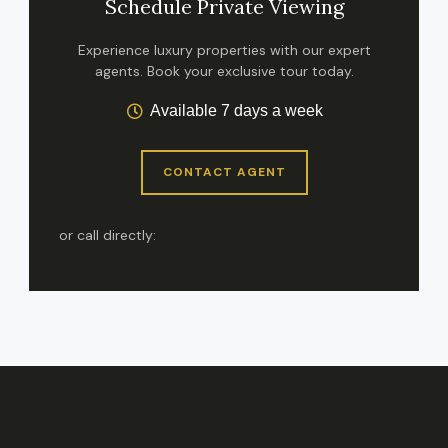
Schedule Private Viewing
Experience luxury properties with our expert
agents. Book your exclusive tour today.
Available 7 days a week
CONTACT AGENT
or call directly: