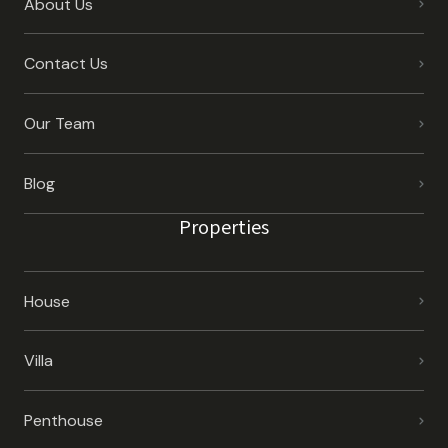
About Us
Contact Us
Our Team
Blog
Properties
House
Villa
Penthouse