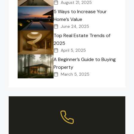
August 21, 2025
5 Ways to Increase Your
Home’s Value
June 24, 2025
Top Real Estate Trends of
2025
April 5, 2025
A Beginner’s Guide to Buying
Property
March 5, 2025