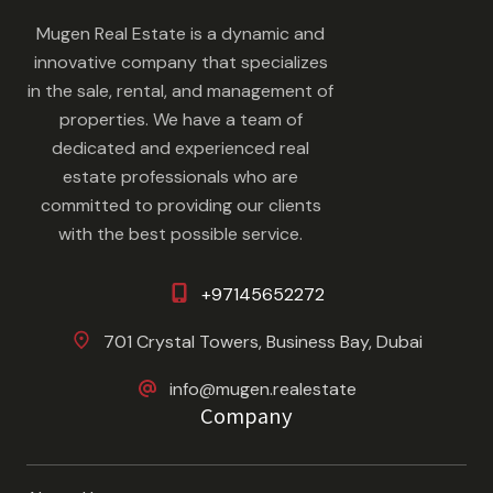
Mugen Real Estate is a dynamic and
innovative company that specializes
in the sale, rental, and management of
properties. We have a team of
dedicated and experienced real
estate professionals who are
committed to providing our clients
with the best possible service.
+97145652272
701 Crystal Towers, Business Bay, Dubai
info@mugen.realestate
Company