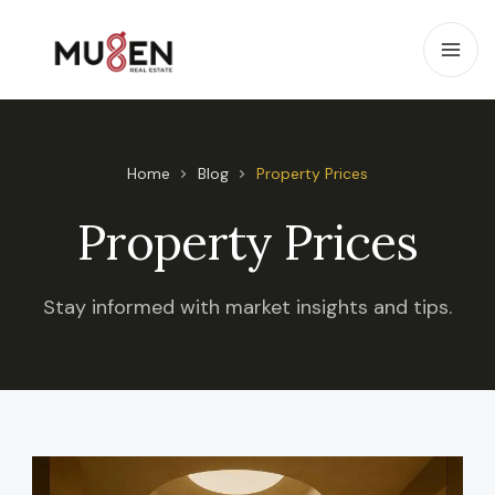
Home
Blog
Property Prices
Property Prices
Stay informed with market insights and tips.