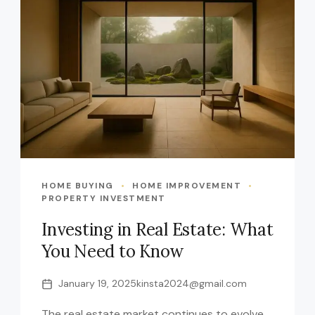
HOME BUYING
HOME IMPROVEMENT
PROPERTY INVESTMENT
Investing in Real Estate: What
You Need to Know
January 19, 2025
kinsta2024@gmail.com
The real estate market continues to evolve