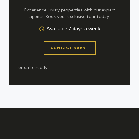
Experience luxury properties with our expert
agents. Book your exclusive tour today.
Available 7 days a week
CONTACT AGENT
or call directly: