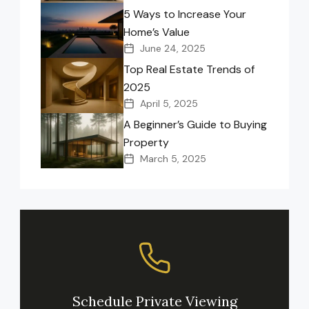
5 Ways to Increase Your
Home’s Value
June 24, 2025
Top Real Estate Trends of
2025
April 5, 2025
A Beginner’s Guide to Buying
Property
March 5, 2025
Schedule Private Viewing