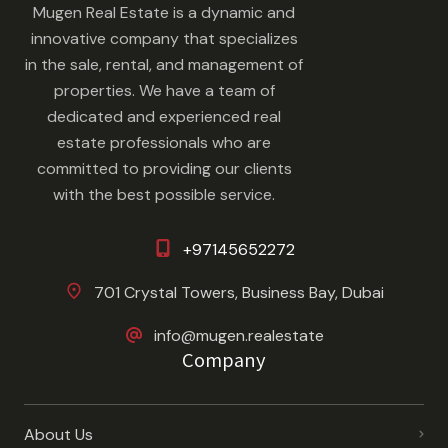
Mugen Real Estate is a dynamic and
innovative company that specializes
in the sale, rental, and management of
properties. We have a team of
dedicated and experienced real
estate professionals who are
committed to providing our clients
with the best possible service.
+97145652272
701 Crystal Towers, Business Bay, Dubai
info@mugen.realestate
Company
About Us