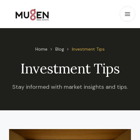
Home
Blog
Investment Tips
Investment Tips
Stay informed with market insights and tips.