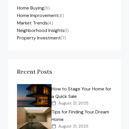
Home Buying
(5)
Home Improvement
(4)
Market Trends
(4)
Neighborhood Insights
(1)
Property Investment
(7)
Recent Posts
How to Stage Your Home for
a Quick Sale
August 21, 2025
Tips for Finding Your Dream
Home
August 21, 2025