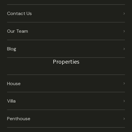
Contact Us
Our Team
Blog
Properties
House
Villa
Penthouse