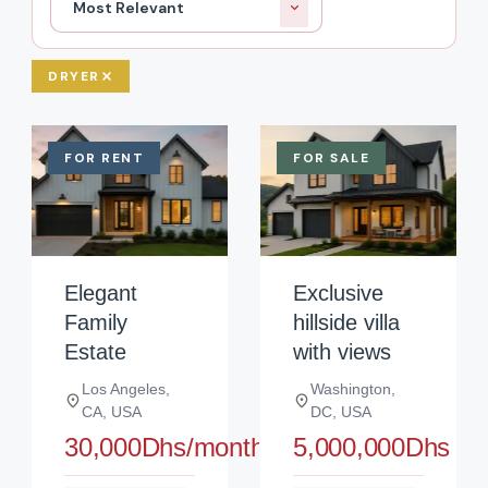
Most Relevant
DRYER
FOR RENT
FOR SALE
Elegant
Exclusive
Family
hillside villa
Estate
with views
Los Angeles,
Washington,
CA, USA
DC, USA
30,000Dhs/month
5,000,000Dhs