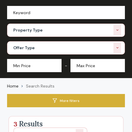
Property Type
Offer Type
-
Home
Search Results
More filters
Results
3