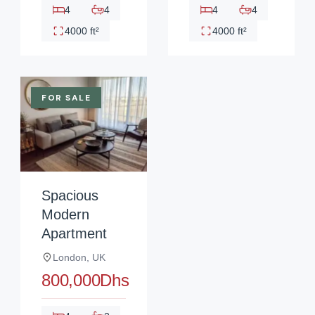
4
4
4
4
4000 ft²
4000 ft²
FOR SALE
Spacious
Modern
Apartment
London, UK
800,000Dhs