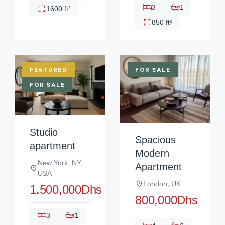
3
1
1600 ft²
850 ft²
FEATURED
FOR SALE
FOR SALE
Studio
Spacious
apartment
Modern
New York, NY,
Apartment
USA
London, UK
1,500,000Dhs
800,000Dhs
3
1