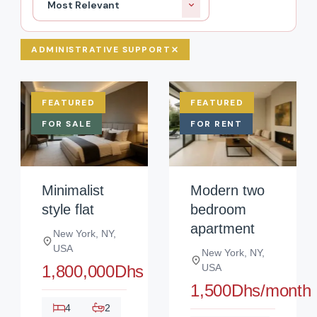
Most Relevant
ADMINISTRATIVE SUPPORT
FEATURED
FEATURED
FOR SALE
FOR RENT
Minimalist
Modern two
style flat
bedroom
apartment
New York, NY,
USA
New York, NY,
1,800,000Dhs
USA
1,500Dhs/month
4
2