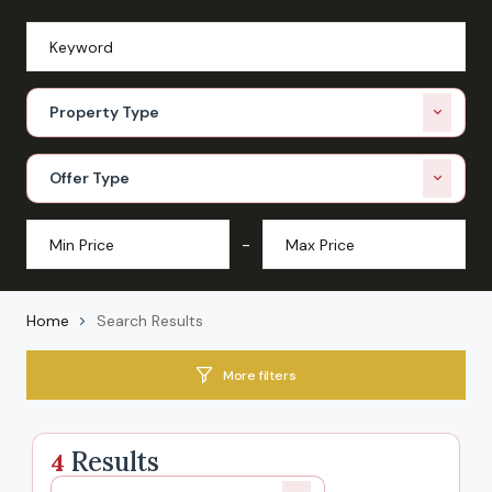
Property Type
Offer Type
-
Home
Search Results
More filters
Results
4